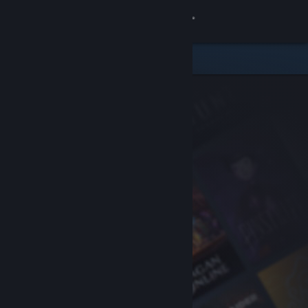
Sign in
Store
Community
About
Support
Change language
Get the Steam Mobile App
View desktop website