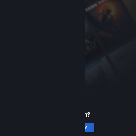
New to Steam?
Create an account