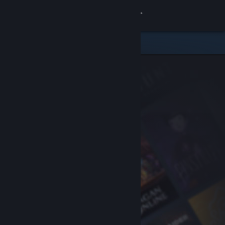
Sign in
Store
Community
About
Support
Change language
Get the Steam Mobile App
View desktop website