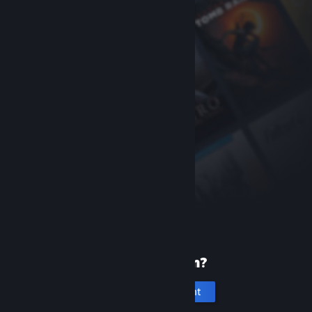
New to Steam?
Create an account