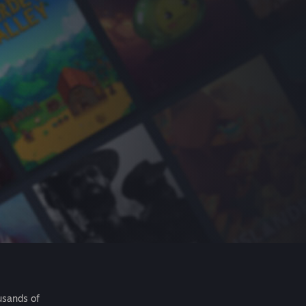
usands of