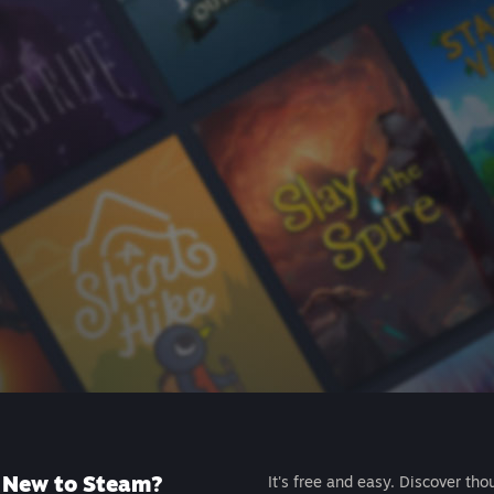
New to Steam?
It's free and easy. Discover tho