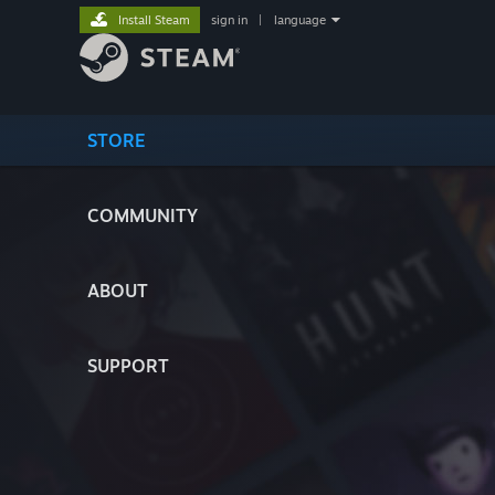
Install Steam
sign in
|
language
STORE
COMMUNITY
ABOUT
SUPPORT