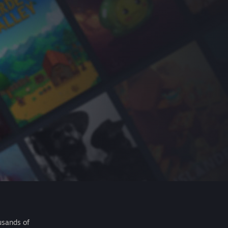
usands of