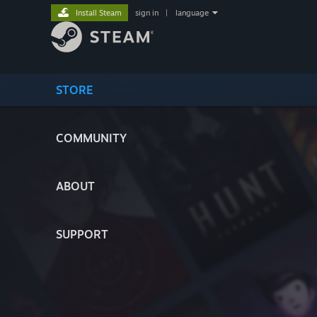
Install Steam
sign in
|
language
STORE
COMMUNITY
ABOUT
SUPPORT