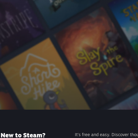
New to Steam?
It's free and easy. Discover tho