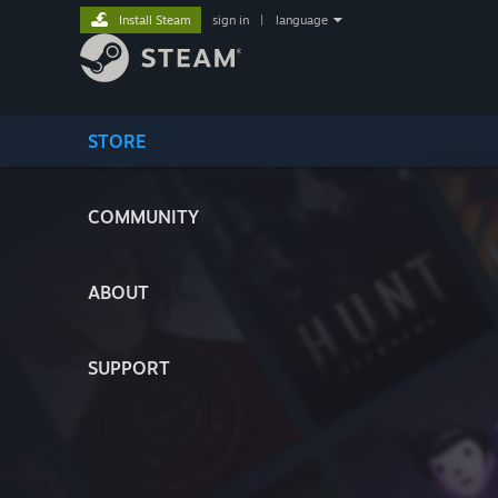
Install Steam
sign in
|
language
STORE
COMMUNITY
ABOUT
SUPPORT