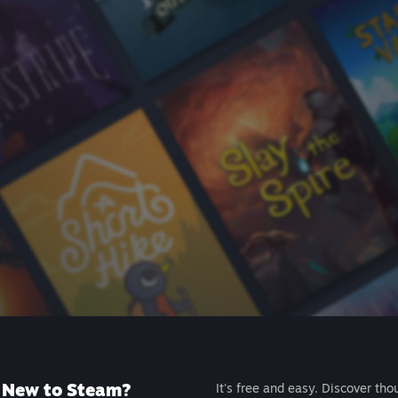
New to Steam?
It's free and easy. Discover tho