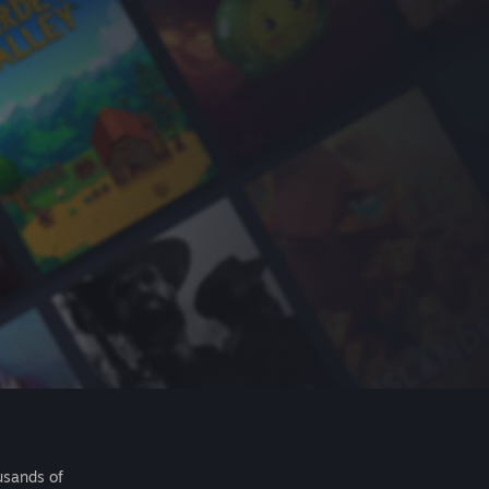
usands of