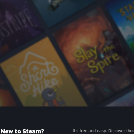
New to Steam?
It's free and easy. Discover tho