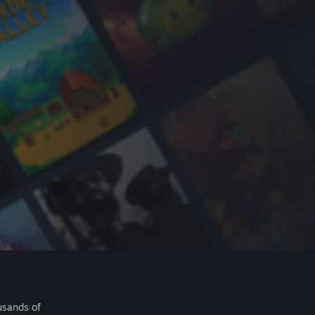
usands of