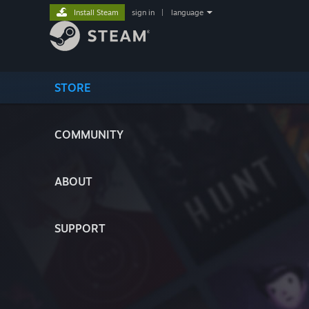
Install Steam
sign in
|
language
STORE
COMMUNITY
ABOUT
SUPPORT