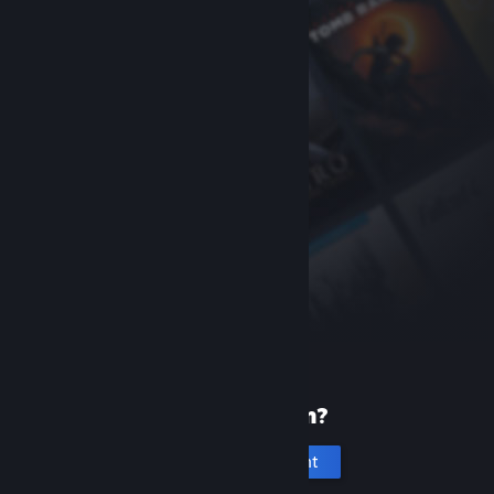
New to Steam?
Create an account