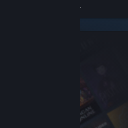
Sign in
Store
Community
About
Support
Change language
Get the Steam Mobile App
View desktop website