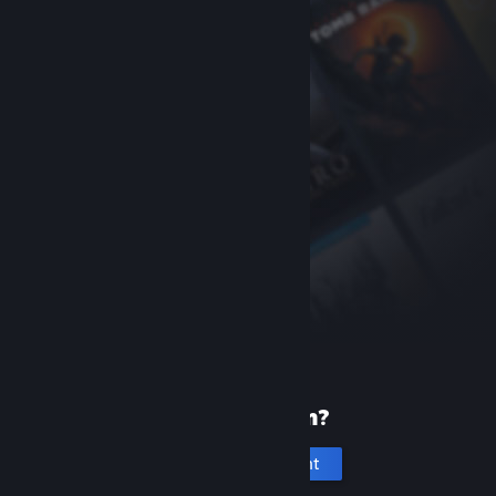
New to Steam?
Create an account