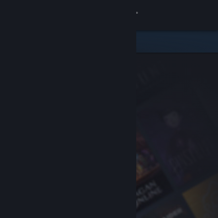
Sign in
Store
Community
About
Support
Change language
Get the Steam Mobile App
View desktop website