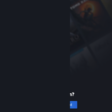
New to Steam?
Create an account