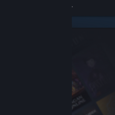
Sign in
Store
Community
About
Support
Change language
Get the Steam Mobile App
View desktop website