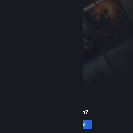
New to Steam?
Create an account