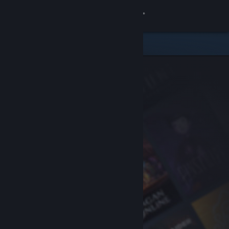
Sign in
Store
Community
About
Support
Change language
Get the Steam Mobile App
View desktop website