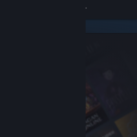
Sign in
Store
Community
About
Support
Change language
Get the Steam Mobile App
View desktop website