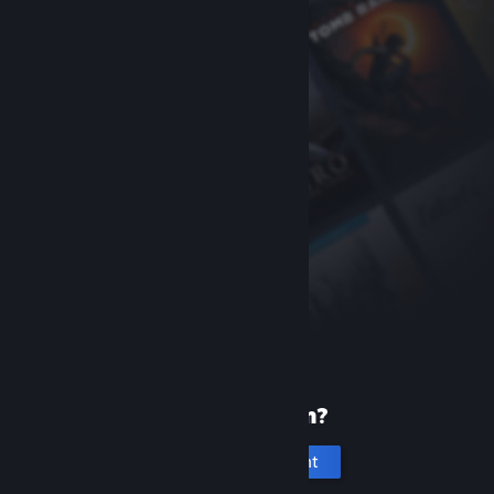
New to Steam?
Create an account