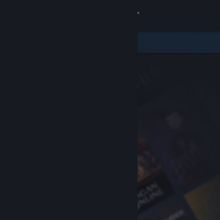
Sign in
Store
Community
About
Support
Change language
Get the Steam Mobile App
View desktop website