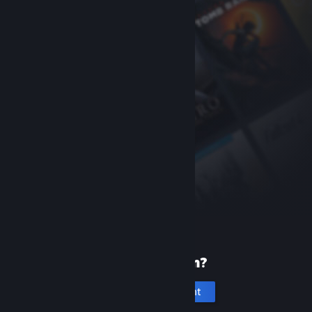
New to Steam?
Create an account