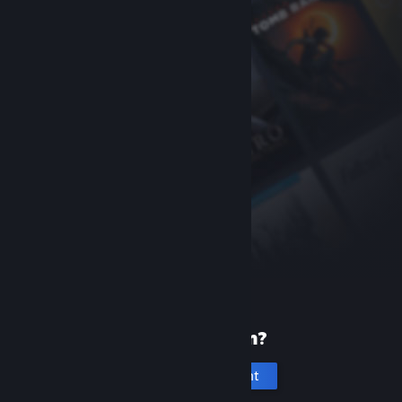
New to Steam?
Create an account