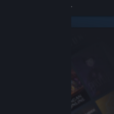
Sign in
Store
Community
About
Support
Change language
Get the Steam Mobile App
View desktop website