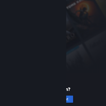
New to Steam?
Create an account