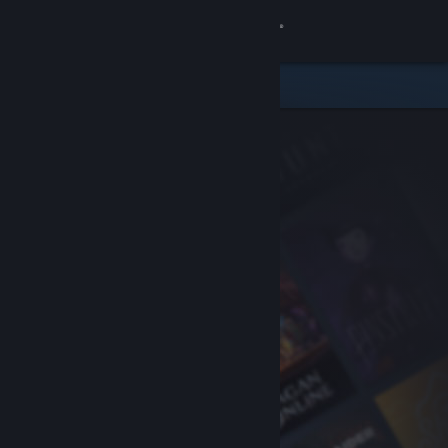
Sign in
Store
Community
About
Support
Change language
Get the Steam Mobile App
View desktop website