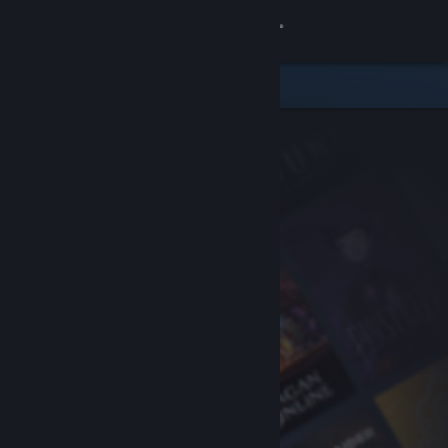
Sign in
Store
Community
About
Support
Change language
Get the Steam Mobile App
View desktop website