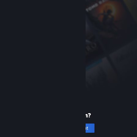
New to Steam?
Create an account