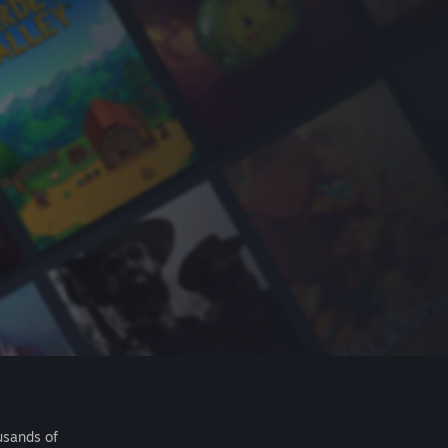
usands of