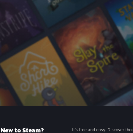
New to Steam?
It's free and easy. Discover tho