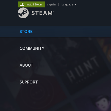
Install Steam
sign in
|
language
STORE
COMMUNITY
ABOUT
SUPPORT