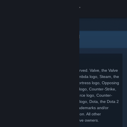
Увійти
Крамниця
Юридична інформація
Спільнота
Інформація
Copyright
© 2026 Valve Corporation. All rights reserved. Valve, the Valve
Підтримка
logo, Half-Life, the Half-Life logo, the Lambda logo, Steam, the
Steam logo, Team Fortress, the Team Fortress logo, Opposing
Змінити мову
Force, Day of Defeat, the Day of Defeat logo, Counter-Strike,
the Counter-Strike logo, Source, the Source logo, Counter-
Завантажити мобільний застосунок Steam
Strike: Condition Zero, Portal, the Portal logo, Dota, the Dota 2
logo, and Defense of the Ancients are trademarks and/or
Переглянути повну версію
registered trademarks of Valve Corporation. All other
trademarks are property of their respective owners.