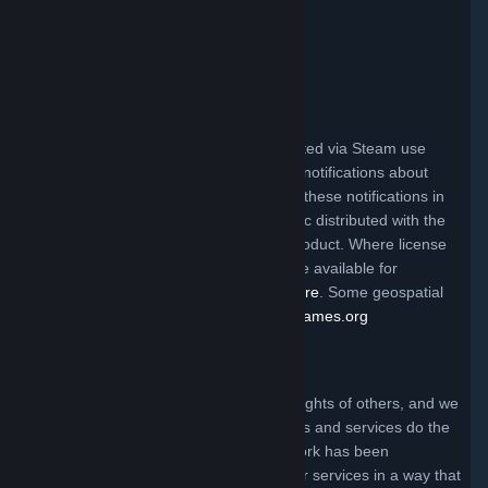
Valve Video Policy
Click here for information
.
Third Party Legal Notices
Steam and other Valve products distributed via Steam use
certain third party materials that require notifications about
their license terms. You can find a list of these notifications in
the file called ThirdPartyLegalNotices.doc distributed with the
Steam client and/or a particular Valve product. Where license
terms require Valve to make source code available for
redistribution, the code may be found
here
. Some geospatial
data on this website is provided by
geonames.org
Claims of Copyright Infringement
Valve respects the intellectual property rights of others, and we
ask that everyone using our internet sites and services do the
same. Anyone who believes that their work has been
reproduced in one of our internet sites or services in a way that