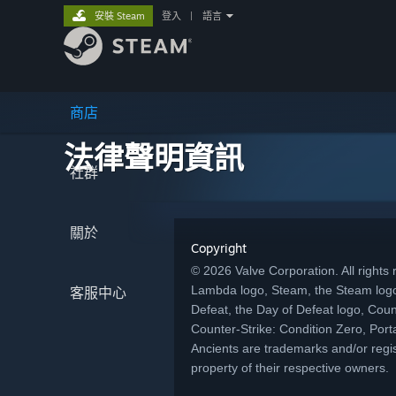
安裝 Steam
登入
|
語言
商店
法律聲明資訊
社群
關於
Copyright
© 2026 Valve Corporation. All rights r
Lambda logo, Steam, the Steam logo
客服中心
Defeat, the Day of Defeat logo, Coun
Counter-Strike: Condition Zero, Porta
Ancients are trademarks and/or regis
property of their respective owners.