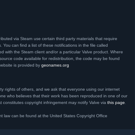
ibuted via Steam use certain third party materials that require
 You can find a list of these notifications in the file called
ed with the Steam client and/or a particular Valve product. Where
source code available for redistribution, the code may be found
website is provided by
geonames.org
rty rights of others, and we ask that everyone using our internet
one who believes that their work has been reproduced in one of our
hat constitutes copyright infringement may notify Valve via
this page
.
t law can be found at the United States Copyright Office