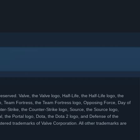
eserved. Valve, the Valve logo, Half-Life, the Half-Life logo, the
, Team Fortress, the Team Fortress logo, Opposing Force, Day of
ter-Strike, the Counter-Strike logo, Source, the Source logo,
l, the Portal logo, Dota, the Dota 2 logo, and Defense of the
tered trademarks of Valve Corporation. All other trademarks are