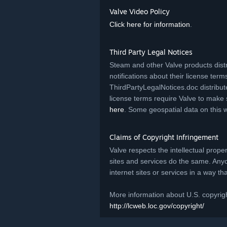
Valve Video Policy
Click here for information
.
Third Party Legal Notices
Steam and other Valve products distr
notifications about their license terms.
ThirdPartyLegalNotices.doc distribut
license terms require Valve to make 
here
. Some geospatial data on this 
Claims of Copyright Infringement
Valve respects the intellectual prope
sites and services do the same. Any
internet sites or services in a way t
More information about U.S. copyrigh
http://lcweb.loc.gov/copyright/