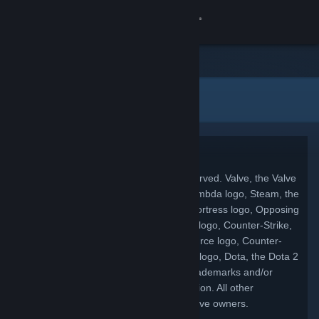
登录
商店
法律信息
社区
关于
Copyright
客服
© 2026 Valve Corporation. All rights reserved. Valve, the Valve
logo, Half-Life, the Half-Life logo, the Lambda logo, Steam, the
Steam logo, Team Fortress, the Team Fortress logo, Opposing
更改语言
Force, Day of Defeat, the Day of Defeat logo, Counter-Strike,
the Counter-Strike logo, Source, the Source logo, Counter-
获取 Steam 手机应用
Strike: Condition Zero, Portal, the Portal logo, Dota, the Dota 2
logo, and Defense of the Ancients are trademarks and/or
查看桌面版网站
registered trademarks of Valve Corporation. All other
trademarks are property of their respective owners.