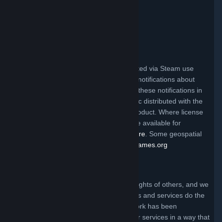
Valve Video Policy
Click here for information
.
Third Party Legal Notices
Steam and other Valve products distributed via Steam use
certain third party materials that require notifications about
their license terms. You can find a list of these notifications in
the file called ThirdPartyLegalNotices.doc distributed with the
Steam client and/or a particular Valve product. Where license
terms require Valve to make source code available for
redistribution, the code may be found
here
. Some geospatial
data on this website is provided by
geonames.org
Claims of Copyright Infringement
Valve respects the intellectual property rights of others, and we
ask that everyone using our internet sites and services do the
same. Anyone who believes that their work has been
reproduced in one of our internet sites or services in a way that