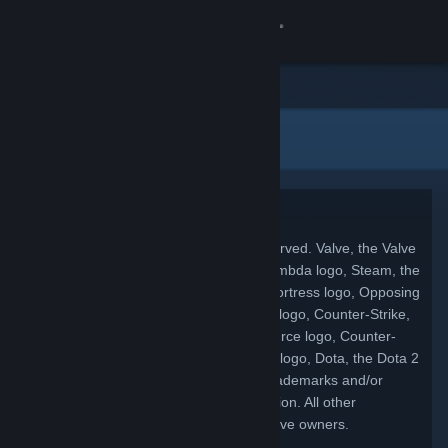
Conectează-te
Magazin
Informații legale
Comunitate
Despre
Copyright
© 2026 Valve Corporation. All rights reserved. Valve, the Valve
Asistență
logo, Half-Life, the Half-Life logo, the Lambda logo, Steam, the
Steam logo, Team Fortress, the Team Fortress logo, Opposing
Schimbă limba
Force, Day of Defeat, the Day of Defeat logo, Counter-Strike,
the Counter-Strike logo, Source, the Source logo, Counter-
Obține aplicația Steam pentru dispozitive mobile
Strike: Condition Zero, Portal, the Portal logo, Dota, the Dota 2
logo, and Defense of the Ancients are trademarks and/or
Vezi site în versiunea pentru desktop
registered trademarks of Valve Corporation. All other
trademarks are property of their respective owners.