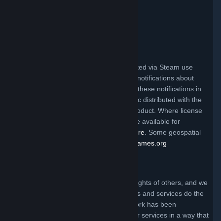
Valve Video Policy
Click here for information
.
Third Party Legal Notices
Steam and other Valve products distributed via Steam use
certain third party materials that require notifications about
their license terms. You can find a list of these notifications in
the file called ThirdPartyLegalNotices.doc distributed with the
Steam client and/or a particular Valve product. Where license
terms require Valve to make source code available for
redistribution, the code may be found
here
. Some geospatial
data on this website is provided by
geonames.org
Claims of Copyright Infringement
Valve respects the intellectual property rights of others, and we
ask that everyone using our internet sites and services do the
same. Anyone who believes that their work has been
reproduced in one of our internet sites or services in a way that