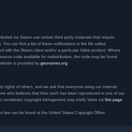
ibuted via Steam use certain third party materials that require
 You can find a list of these notifications in the file called
ed with the Steam client and/or a particular Valve product. Where
source code available for redistribution, the code may be found
website is provided by
geonames.org
rty rights of others, and we ask that everyone using our internet
one who believes that their work has been reproduced in one of our
hat constitutes copyright infringement may notify Valve via
this page
.
t law can be found at the United States Copyright Office