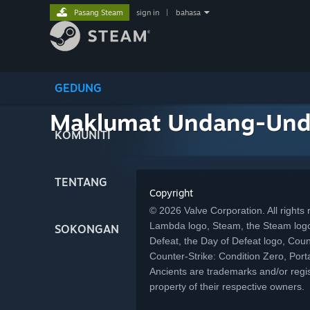
Pasang Steam
sign in
|
bahasa
GEDUNG
Maklumat Undang-Un
KOMUNITI
TENTANG
Copyright
© 2026 Valve Corporation. All rights r
Lambda logo, Steam, the Steam logo
SOKONGAN
Defeat, the Day of Defeat logo, Coun
Counter-Strike: Condition Zero, Porta
Ancients are trademarks and/or regis
property of their respective owners.