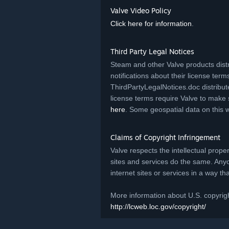
Valve Video Policy
Click here for information
.
Third Party Legal Notices
Steam and other Valve products distr
notifications about their license terms.
ThirdPartyLegalNotices.doc distribut
license terms require Valve to make 
here
. Some geospatial data on this 
Claims of Copyright Infringement
Valve respects the intellectual prope
sites and services do the same. Any
internet sites or services in a way t
More information about U.S. copyrigh
http://lcweb.loc.gov/copyright/