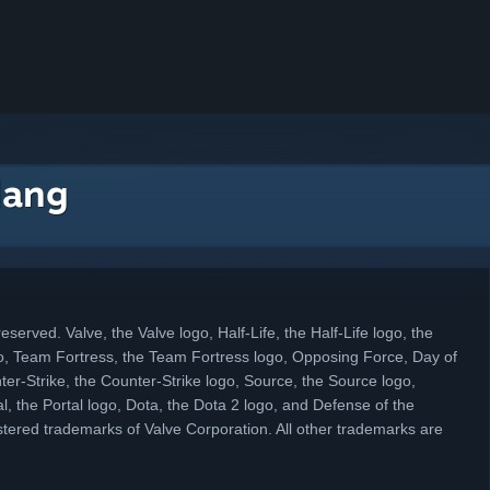
dang
eserved. Valve, the Valve logo, Half-Life, the Half-Life logo, the
, Team Fortress, the Team Fortress logo, Opposing Force, Day of
ter-Strike, the Counter-Strike logo, Source, the Source logo,
l, the Portal logo, Dota, the Dota 2 logo, and Defense of the
tered trademarks of Valve Corporation. All other trademarks are