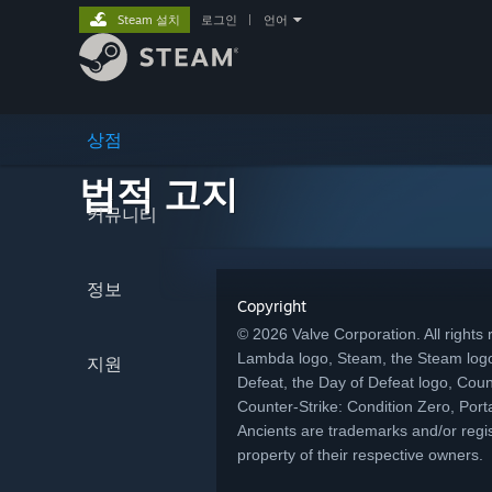
Steam 설치
로그인
|
언어
상점
법적 고지
커뮤니티
정보
Copyright
© 2026 Valve Corporation. All rights r
Lambda logo, Steam, the Steam logo
지원
Defeat, the Day of Defeat logo, Coun
Counter-Strike: Condition Zero, Porta
Ancients are trademarks and/or regis
property of their respective owners.