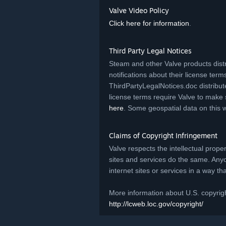
Valve Video Policy
Click here for information
.
Third Party Legal Notices
Steam and other Valve products distr
notifications about their license terms.
ThirdPartyLegalNotices.doc distribut
license terms require Valve to make 
here
. Some geospatial data on this 
Claims of Copyright Infringement
Valve respects the intellectual prope
sites and services do the same. Any
internet sites or services in a way t
More information about U.S. copyrigh
http://lcweb.loc.gov/copyright/