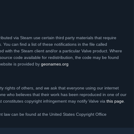
ibuted via Steam use certain third party materials that require
 You can find a list of these notifications in the file called
ed with the Steam client and/or a particular Valve product. Where
source code available for redistribution, the code may be found
website is provided by
geonames.org
rty rights of others, and we ask that everyone using our internet
one who believes that their work has been reproduced in one of our
hat constitutes copyright infringement may notify Valve via
this page
.
t law can be found at the United States Copyright Office