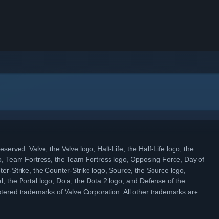
eserved. Valve, the Valve logo, Half-Life, the Half-Life logo, the
, Team Fortress, the Team Fortress logo, Opposing Force, Day of
ter-Strike, the Counter-Strike logo, Source, the Source logo,
l, the Portal logo, Dota, the Dota 2 logo, and Defense of the
tered trademarks of Valve Corporation. All other trademarks are