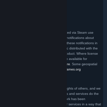
Valve Video Policy
Click here for information
.
Third Party Legal Notices
Steam and other Valve products distributed via Steam use
certain third party materials that require notifications about
their license terms. You can find a list of these notifications in
the file called ThirdPartyLegalNotices.doc distributed with the
Steam client and/or a particular Valve product. Where license
terms require Valve to make source code available for
redistribution, the code may be found
here
. Some geospatial
data on this website is provided by
geonames.org
Claims of Copyright Infringement
Valve respects the intellectual property rights of others, and we
ask that everyone using our internet sites and services do the
same. Anyone who believes that their work has been
reproduced in one of our internet sites or services in a way that