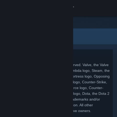
Σύνδεση
Κατάστημα
Νομικές πληροφορίες
Κοινότητα
Σχετικά
Copyright
© 2026 Valve Corporation. All rights reserved. Valve, the Valve
Υποστήριξη
logo, Half-Life, the Half-Life logo, the Lambda logo, Steam, the
Steam logo, Team Fortress, the Team Fortress logo, Opposing
Αλλαγή γλώσσας
Force, Day of Defeat, the Day of Defeat logo, Counter-Strike,
the Counter-Strike logo, Source, the Source logo, Counter-
Αποκτήστε την εφαρμογή Steam για κινητές συσκευές
Strike: Condition Zero, Portal, the Portal logo, Dota, the Dota 2
logo, and Defense of the Ancients are trademarks and/or
Προβολή ιστοσελίδας για υπολογιστές
registered trademarks of Valve Corporation. All other
trademarks are property of their respective owners.