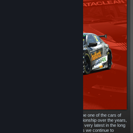
The mighty Honda Civic has proven to be one of the cars of
choice in the British Touring Car Championship over the years,
and now, you can get your hands on the very latest in the long
line of tin-top Honda cars in rFactor 2, as we continue to