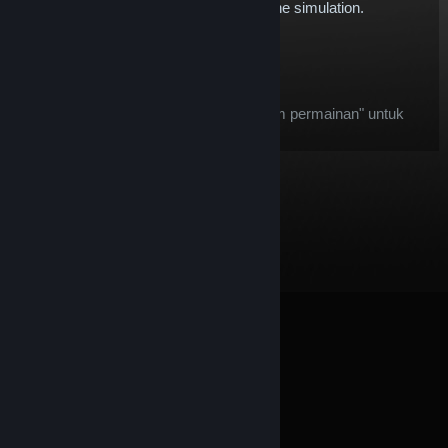
expand our Touring Car offering within the simulation.
$5.78
Tambah ke Troli
Selepas pembelian, item ini:
item ini dianggap sebagai "item dalam permainan" untuk
tujuan tawaran
Bayaran Balik Steam
© Valve Corporation. Hak cipta terpelihara. Semua
tanda dagangan ialah hak milik pemilik masing-masing
di AS dan negara-negara lain.
Dasar Privasi
|
Perundangan
|
Accessibility
|
Perjanjian Pelanggan
Steam
|
Bayaran balik
|
Kuki