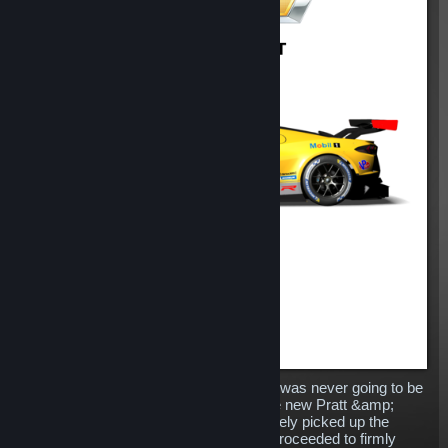
Replacing the venerable Corvette C7.R was never going to be
an easy task for Chevrolet, however the new Pratt &amp;
Miller developed machine has immediately picked up the
baton dropped by its predecessor and proceeded to firmly