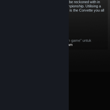
establish itself as a competitive force to be reckoned with in
the IMSA WeatherTech SportsCar Championship. Utilising a
mid-engine design for this first time, this is the Corvette you all
know and love, just a little bit different.
$5.78
Masuk Keranjang
Setelah dibeli, item ini:
item ini dianggap sebagai "item dalam game" untuk
penawaran
Pengembalian Dana Steam
© Valve Corporation. Hak cipta dilindungi Undang-
Undang. Semua merek dagang merupakan hak pemilik
dari negara AS dan negara lainnya.
Kebijakan Privasi
|
Legal
|
Aksesibilitas
|
Perjanjian Pelanggan Steam
|
Pengembalian Dana
|
Cookie