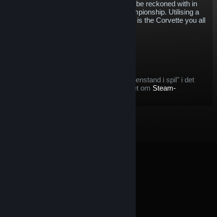
establish itself as a competitive force to be reckoned with in
the IMSA WeatherTech SportsCar Championship. Utilising a
mid-engine design for this first time, this is the Corvette you all
know and love, just a little bit different.
$5.76
Læg i kurv
Efter du køber denne genstand:
denne genstand betragtes som en "genstand i spil" i det
tilfælde, at du vil gøre brug af tilbuddet om
Steam-
refundering
© Valve Corporation. Alle rettigheder forbeholdes. Alle
varemærker tilhører deres respektive indehavere i USA
og andre lande.
Fortrolighedspolitik
|
Juridisk
|
Tilgængelighed
|
Steam-abonnentaftale
|
Refunderinger
|
Cookies