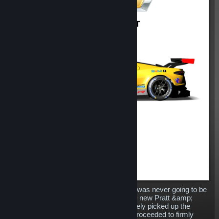
Replacing the venerable Corvette C7.R was never going to be
an easy task for Chevrolet, however the new Pratt &amp;
Miller developed machine has immediately picked up the
baton dropped by its predecessor and proceeded to firmly