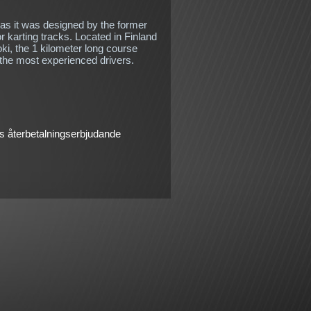
 as it was designed by the former
r karting tracks. Located in Finland
oki, the 1 kilometer long course
 the most experienced drivers.
 återbetalningserbjudande