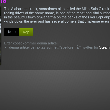
The Alaharma circuit, sometimes also called the Mika Salo Circuit
racing driver of the same name, is one of the most beautiful outdoo
in the beautiful town of Alahärmä on the banks of the river Lapuanj
winds down the river and has several corners that challenge even
Köp
$8.10
Efter köpet kommer denna artikel:
denna artikel betraktas som ett "spelföremål" i syften för
Steams