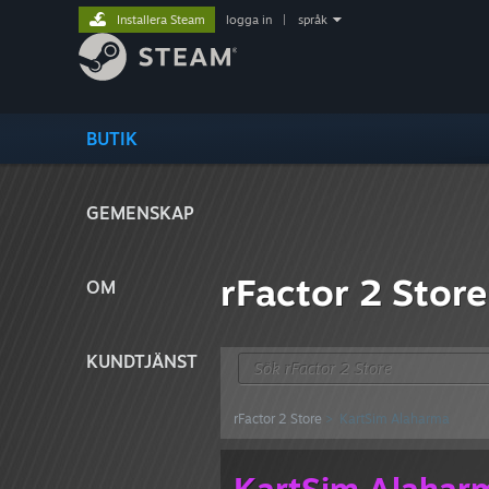
Installera Steam
logga in
|
språk
BUTIK
GEMENSKAP
rFactor 2 Store
OM
KUNDTJÄNST
rFactor 2 Store
> KartSim Alaharma
KartSim Alahar