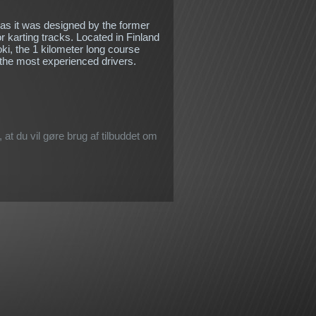
 as it was designed by the former
r karting tracks. Located in Finland
oki, the 1 kilometer long course
 the most experienced drivers.
 at du vil gøre brug af tilbuddet om