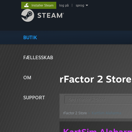
Installer Steam
log på
|
sprog
BUTIK
FÆLLESSKAB
rFactor 2 Store
OM
SUPPORT
rFactor 2 Store
> KartSim Alaharma
KartSim Alahar