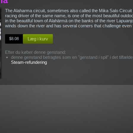
The Alaharma circuit, sometimes also called the Mika Salo Circuit
racing driver of the same name, is one of the most beautiful outdoo
in the beautiful town of Alahärmä on the banks of the river Lapuanj
winds down the river and has several corners that challenge even
Læg i kurv
$8.08
Efter du køber denne genstand:
denne genstand betragtes som en "genstand i spil" i det tilfælde,
Steam-refundering