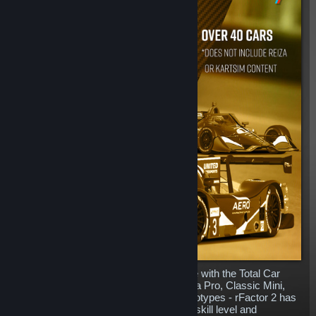
Complete your rFactor 2 content garage with the Total Car
Pack. Including everything from Formula Pro, Classic Mini,
BTCC, Prototypes, Formula E and Prototypes - rFactor 2 has
machinery for everyone whatever your skill level and