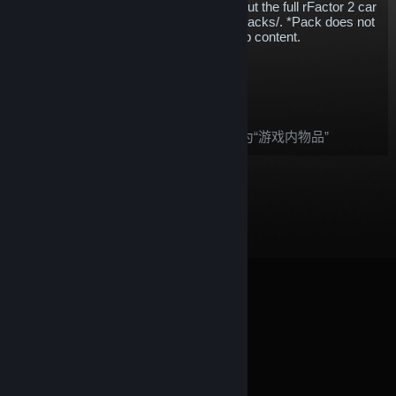
whatever discipline you enjoy.* Check out the full rFactor 2 car
list - https://www.studio-397.com/cars-tracks/. *Pack does not
include Reiza, KartSim or free workshop content.
$173.55
添加至购物车
购买后，这件物品：
根据
Steam 退款
政策，此物品被视为“游戏内物品”
© Valve Corporation。保留所有权利。所有商标均为其在
美国及其它国家/地区的各自持有者所有。
隐私政策
|
法
律信息
|
无障碍
|
Steam 订户协议
|
退款
|
Cookie