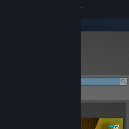
登录
商店
社区
关于
rFactor 2 Store
客服
更改语言
rFactor 2 Store
> Total Car Pack
获取 Steam 手机应用
Total Car Pack
查看桌面版网站