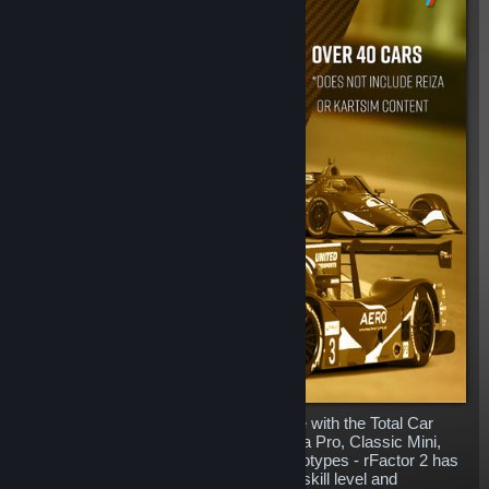
Complete your rFactor 2 content garage with the Total Car
Pack. Including everything from Formula Pro, Classic Mini,
BTCC, Prototypes, Formula E and Prototypes - rFactor 2 has
machinery for everyone whatever your skill level and