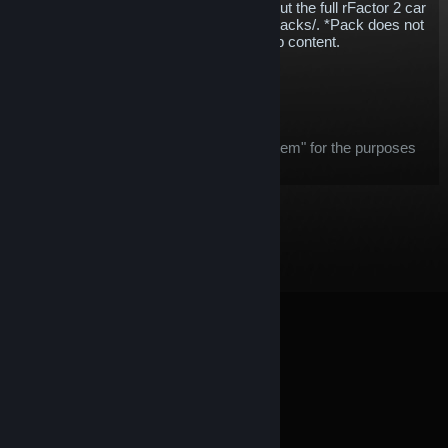
whatever discipline you enjoy.* Check out the full rFactor 2 car
list - https://www.studio-397.com/cars-tracks/. *Pack does not
include Reiza, KartSim or free workshop content.
$173.19
Add to Cart
After purchase, this item:
this item is considered an "in-game item" for the purposes
of the
Steam Refund
offer
© Valve Corporation. All rights reserved. All trademarks
are property of their respective owners in the US and
other countries.
Privacy Policy
|
Legal
|
Accessibility
|
Steam Subscriber Agreement
|
Refunds
|
Cookies