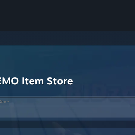
MO Item Store