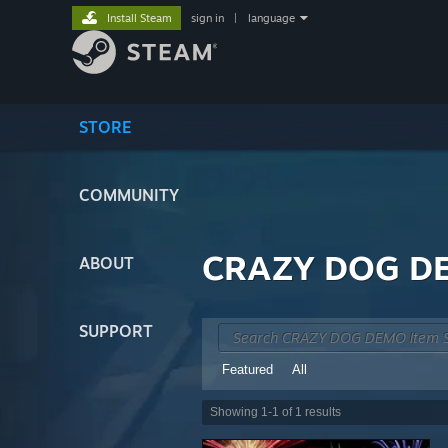
Install Steam
sign in
|
language
STORE
COMMUNITY
CRAZY DOG DE
ABOUT
SUPPORT
Featured
All
Showing
1
-
1
of
1
results