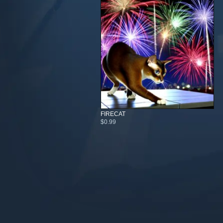
FIRECAT
$0.99