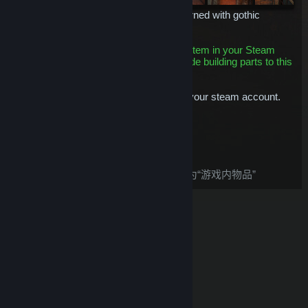
A strong carved stone building skin adorned with gothic
features and bones.
This is a building skin item. Having this item in your Steam
Inventory means you'll be able to upgrade building parts to this
tier.
This item will be permanently bound to your steam account.
$12.99
添加至购物车
购买后，这件物品：
根据
Steam 退款
政策，此物品被视为“游戏内物品”
© Valve Corporation。保留所有权利。所有商标均为其在
美国及其它国家/地区的各自持有者所有。
隐私政策
|
法
律信息
|
无障碍
|
Steam 订户协议
|
退款
|
Cookie