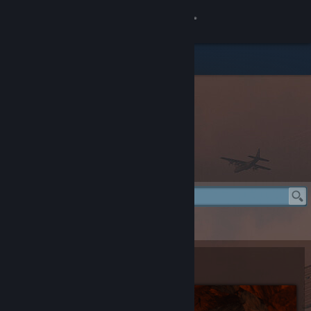
登录
商店
社区
关于
Rust Item Store
客服
更改语言
Rust Item Store
> Crypt Building Skin
获取 Steam 手机应用
Crypt Building Skin
查看桌面版网站