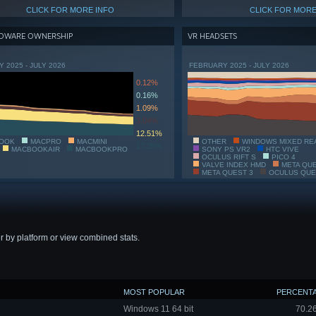
CLICK FOR MORE INFO
CLICK FOR MORE
DWARE OWNERSHIP
VR HEADSETS
 2025 - JULY 2026
FEBRUARY 2025 - JULY 2026
0.12%
0.16%
1.09%
3.04%
12.51%
OOK
MACPRO
MACMINI
OTHER
WINDOWS MIXED RE
17.29%
MACBOOKAIR
MACBOOKPRO
SONY PS VR2
HTC VIVE
OCULUS RIFT S
PICO 4
VALVE INDEX HMD
META QU
META QUEST 3
OCULUS QUE
r by platform or view combined stats.
MOST POPULAR
PERCENT
Windows 11 64 bit
70.2