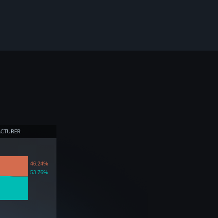
ACTURER
46.24%
53.76%