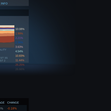
 INFO
10.08%
1.99%
2.21%
2.36%
3.63%
ALITY
4.54%
10.83%
EST 3S
11.44%
ST 2
26.25%
26.66%
AGE
CHANGE
6%
-0.18%