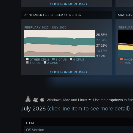
CLICK FOR MORE INFO
PC NUMBER OF CPUS PER COMPUTER
MAC HAR
FEBRUARY 2025 - JULY 2026
FEBRUARY
28.35%
27.84%
27.52%
13.12%
3.17%
OTHER CPUS
8 CPUS
6 CPUS
MACB
4 CPUS
2 CPUS
IMAC
CLICK FOR MORE INFO
Windows, Mac and Linux
Use the dropdown to filte
July 2026
(click line item to see more detail)
ITEM
OS Version