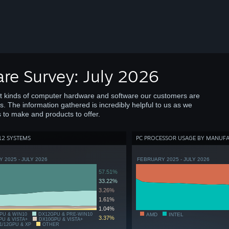
re Survey: July 2026
at kinds of computer hardware and software our customers are
s. The information gathered is incredibly helpful to us as we
 to make and products to offer.
12 SYSTEMS
PC PROCESSOR USAGE BY MANUF
 2025 - JULY 2026
FEBRUARY 2025 - JULY 2026
57.51%
33.22%
3.26%
1.61%
1.04%
PU & WIN10
DX12GPU & PRE-WIN10
AMD
INTEL
3.37%
PU & VISTA+
DX10GPU & VISTA+
1/12GPU & XP
OTHER