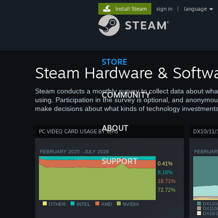
Install Steam
sign in
|
language
STORE
Steam Hardware & Softwa
Steam conducts a monthly survey to collect data about wh
COMMUNITY
using. Participation in the survey is optional, and anonymou
make decisions about what kinds of technology investments
ABOUT
PC VIDEO CARD USAGE BY MFG
DX10/11/
FEBRUARY 2025 - JULY 2026
FEBRUARY
SUPPORT
0.41%
8.16%
18.71%
72.72%
OTHER
INTEL
AMD
NVIDIA
DX12G
DX11G
DX10/1