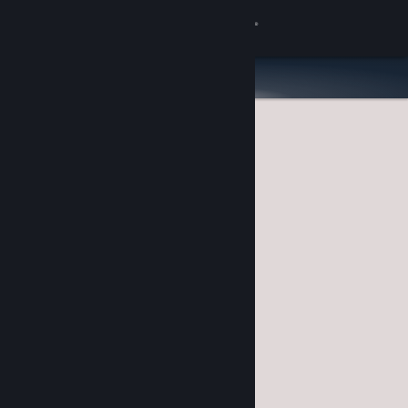
Sign in
Store
Community
About
Support
Change language
Get the Steam Mobile App
View desktop website