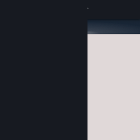
Sign in
Store
Community
About
Support
Change language
Get the Steam Mobile App
View desktop website