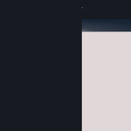
Sign in
Store
Community
About
Support
Change language
Get the Steam Mobile App
View desktop website