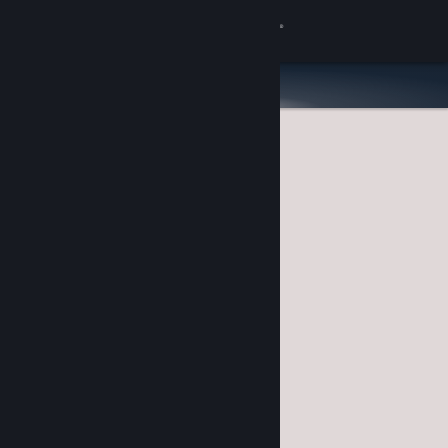
Sign in
Store
Community
About
Support
Change language
Get the Steam Mobile App
View desktop website