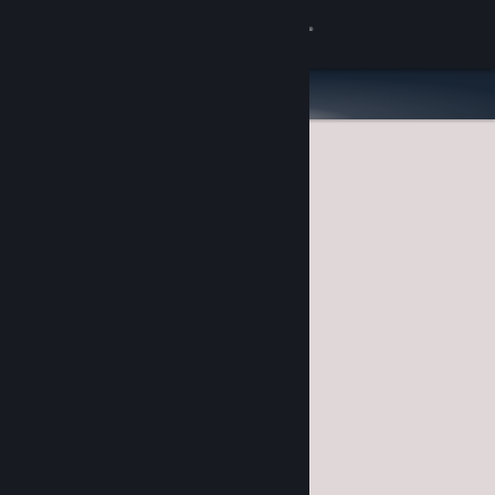
Sign in
Store
Community
About
Support
Change language
Get the Steam Mobile App
View desktop website