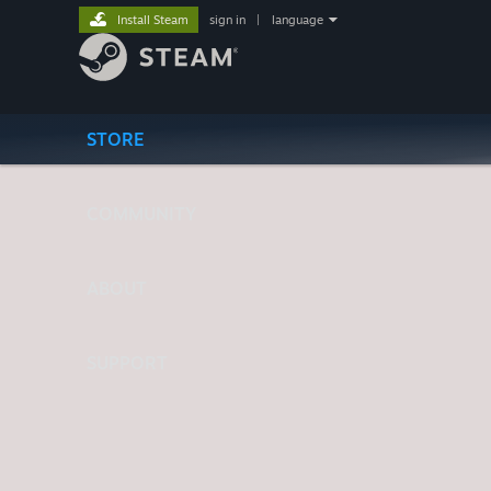
Install Steam
sign in
|
language
STORE
COMMUNITY
ABOUT
SUPPORT