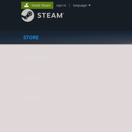
Install Steam
sign in
|
language
STORE
COMMUNITY
ABOUT
SUPPORT