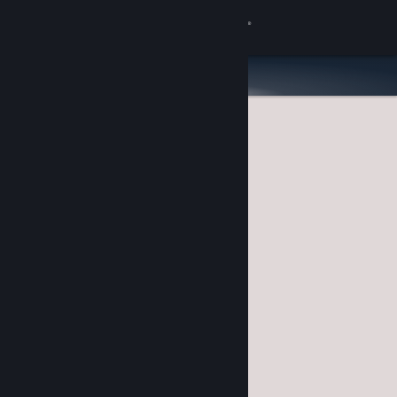
Sign in
Store
Community
About
Support
Change language
Get the Steam Mobile App
View desktop website