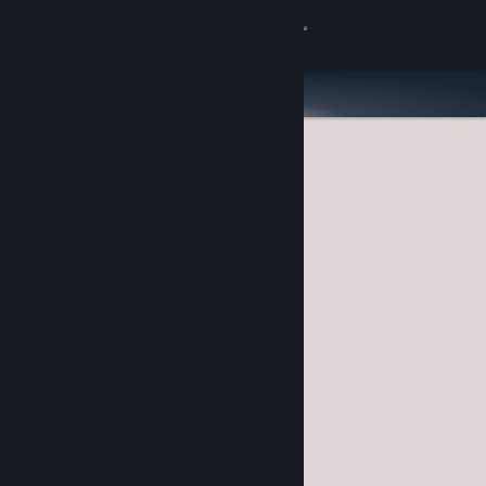
Sign in
Store
Community
About
Support
Change language
Get the Steam Mobile App
View desktop website