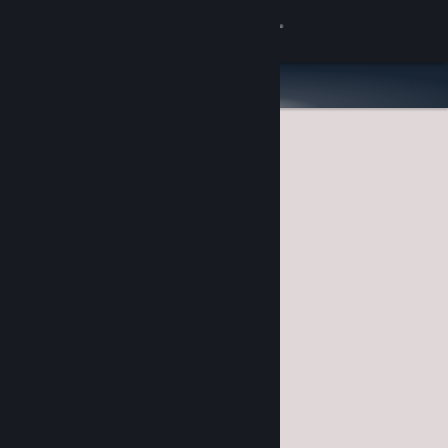
Sign in
Store
Community
About
Support
Change language
Get the Steam Mobile App
View desktop website