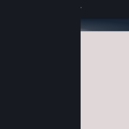
Sign in
Store
Community
About
Support
Change language
Get the Steam Mobile App
View desktop website