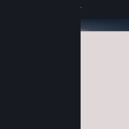
Sign in
Store
Community
About
Support
Change language
Get the Steam Mobile App
View desktop website