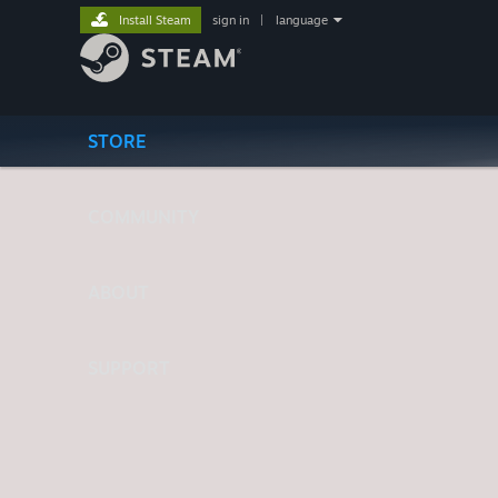
Install Steam
sign in
|
language
STORE
COMMUNITY
ABOUT
SUPPORT