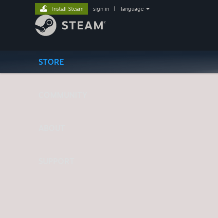
Install Steam
sign in
|
language
STORE
COMMUNITY
ABOUT
SUPPORT