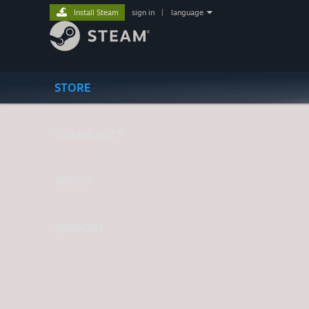
Install Steam
sign in
|
language
STORE
COMMUNITY
ABOUT
SUPPORT