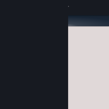
Sign in
Store
Community
About
Support
Change language
Get the Steam Mobile App
View desktop website