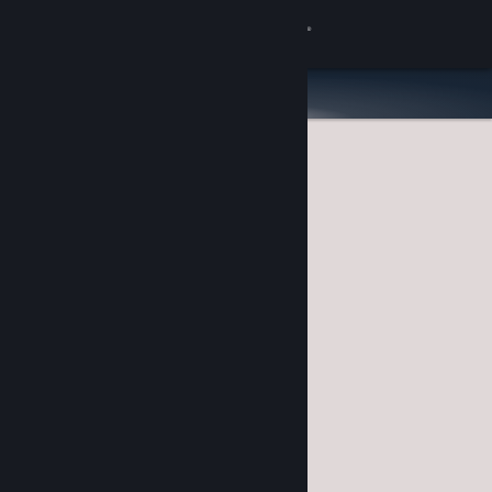
Sign in
Store
Community
About
Support
Change language
Get the Steam Mobile App
View desktop website